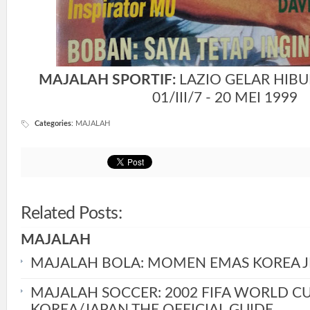
MAJALAH SPORTIF:
LAZIO GELAR HIBUR
01/III/7 - 20 MEI 1999
Categories
:
MAJALAH
Related Posts:
MAJALAH
MAJALAH BOLA: MOMEN EMAS KOREA 
MAJALAH SOCCER: 2002 FIFA WORLD C
KOREA/JAPAN THE OFFICIAL GUIDE