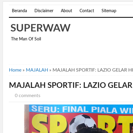
Beranda
Disclaimer
About
Contact
Sitemap
SUPERWAW
The Man Of Soil
Home
»
MAJALAH
»
MAJALAH SPORTIF: LAZIO GELAR 
MAJALAH SPORTIF: LAZIO GELA
0 comments