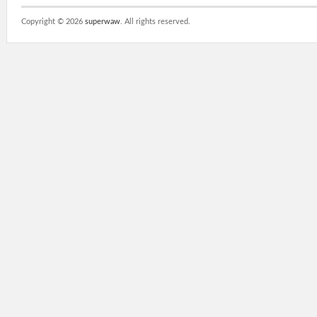
Copyright ©
2026
superwaw
. All rights reserved.