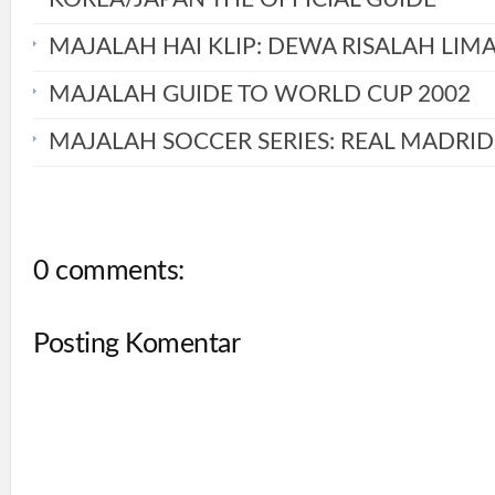
MAJALAH HAI KLIP: DEWA RISALAH LIM
MAJALAH GUIDE TO WORLD CUP 2002
MAJALAH SOCCER SERIES: REAL MADRID
0 comments:
Posting Komentar