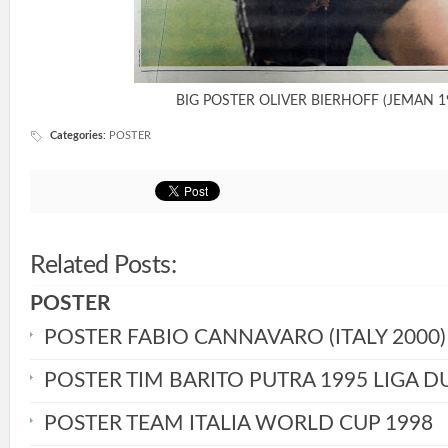
BIG POSTER OLIVER BIERHOFF (JEMAN 1
Categories
:
POSTER
Related Posts:
POSTER
POSTER FABIO CANNAVARO (ITALY 2000)
POSTER TIM BARITO PUTRA 1995 LIGA D
POSTER TEAM ITALIA WORLD CUP 1998