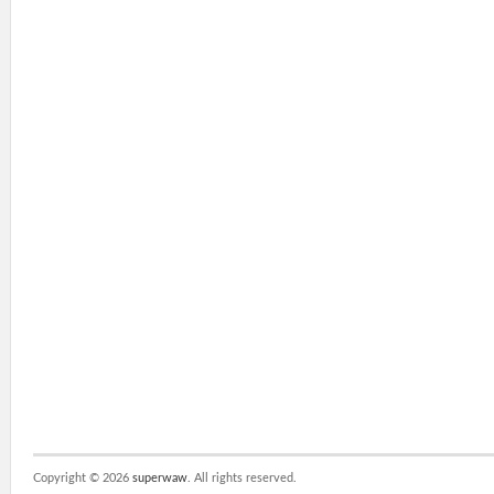
Copyright ©
2026
superwaw
. All rights reserved.