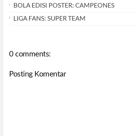
BOLA EDISI POSTER: CAMPEONES
LIGA FANS: SUPER TEAM
0 comments:
Posting Komentar