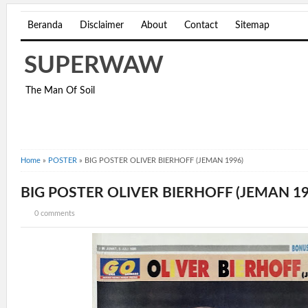
Beranda
Disclaimer
About
Contact
Sitemap
SUPERWAW
The Man Of Soil
Home
»
POSTER
»
BIG POSTER OLIVER BIERHOFF (JEMAN 1996)
BIG POSTER OLIVER BIERHOFF (JEMAN 19
0 comments