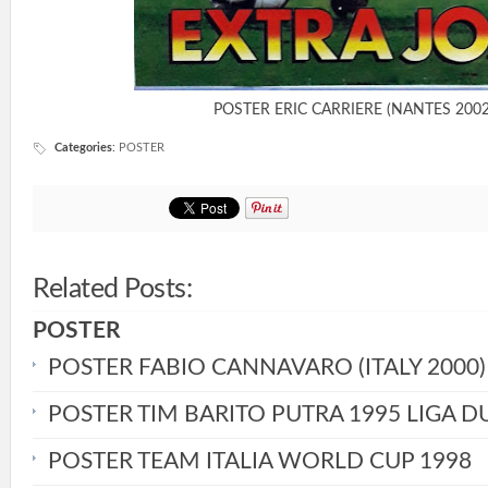
POSTER ERIC CARRIERE (NANTES 2002
Categories
:
POSTER
Related Posts:
POSTER
POSTER FABIO CANNAVARO (ITALY 2000)
POSTER TIM BARITO PUTRA 1995 LIGA D
POSTER TEAM ITALIA WORLD CUP 1998