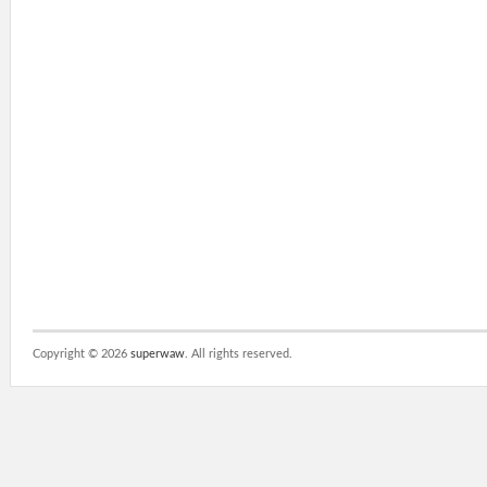
Copyright ©
2026
superwaw
. All rights reserved.