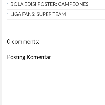
BOLA EDISI POSTER: CAMPEONES
LIGA FANS: SUPER TEAM
0 comments:
Posting Komentar