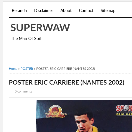
Beranda
Disclaimer
About
Contact
Sitemap
SUPERWAW
The Man Of Soil
Home
»
POSTER
»
POSTER ERIC CARRIERE (NANTES 2002)
POSTER ERIC CARRIERE (NANTES 2002)
0 comments