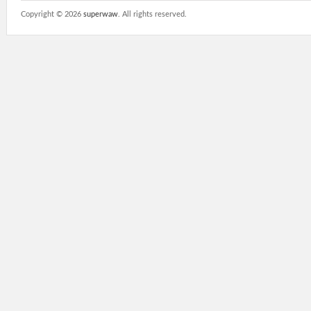
Copyright ©
2026
superwaw
. All rights reserved.