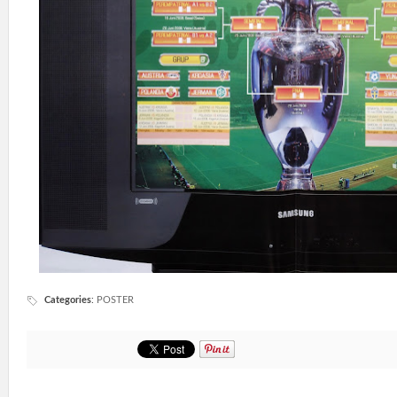
Categories
:
POSTER