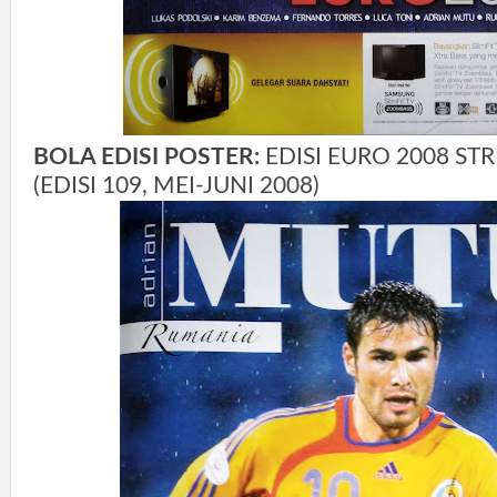
BOLA EDISI POSTER:
EDISI EURO 2008 ST
(EDISI 109, MEI-JUNI 2008)