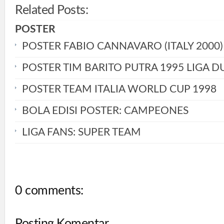
Related Posts:
POSTER
POSTER FABIO CANNAVARO (ITALY 2000)
POSTER TIM BARITO PUTRA 1995 LIGA D
POSTER TEAM ITALIA WORLD CUP 1998
BOLA EDISI POSTER: CAMPEONES
LIGA FANS: SUPER TEAM
0 comments:
Posting Komentar