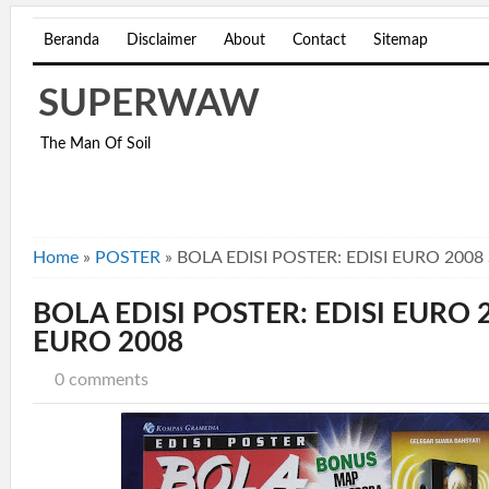
Beranda
Disclaimer
About
Contact
Sitemap
SUPERWAW
The Man Of Soil
Home
»
POSTER
»
BOLA EDISI POSTER: EDISI EURO 2008
BOLA EDISI POSTER: EDISI EURO 
EURO 2008
0 comments